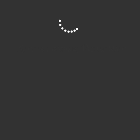
Site is Loading, Please wait...